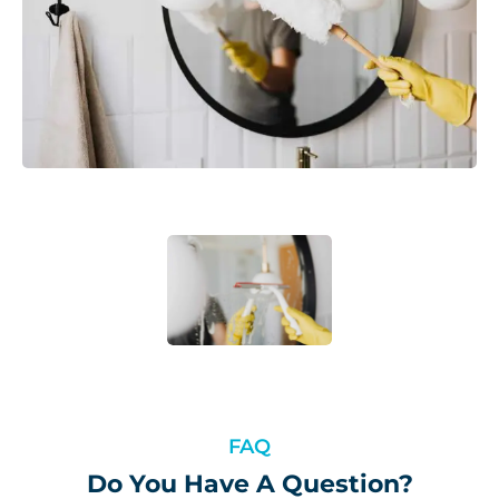
FAQ
Do You Have A Question?