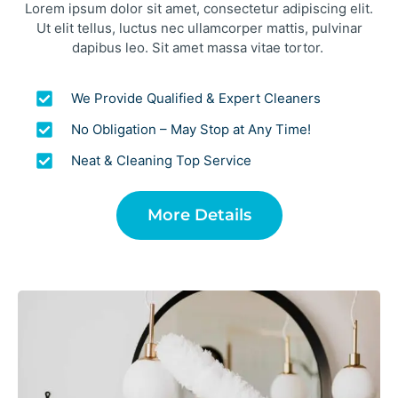
Lorem ipsum dolor sit amet, consectetur adipiscing elit.
Ut elit tellus, luctus nec ullamcorper mattis, pulvinar
dapibus leo. Sit amet massa vitae tortor.
We Provide Qualified & Expert Cleaners
No Obligation – May Stop at Any Time!
Neat & Cleaning Top Service
More Details