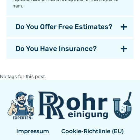
nam.
Do You Offer Free Estimates?
Do You Have Insurance?
No tags for this post.
Impressum
Cookie-Richtlinie (EU)