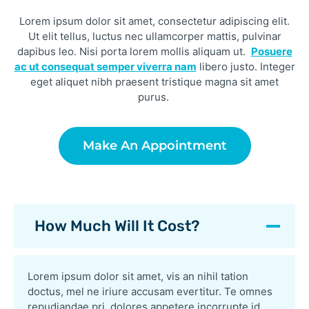
Lorem ipsum dolor sit amet, consectetur adipiscing elit.
Ut elit tellus, luctus nec ullamcorper mattis, pulvinar
dapibus leo. Nisi porta lorem mollis aliquam ut.
Posuere
ac ut consequat semper viverra nam
libero justo. Integer
eget aliquet nibh praesent tristique magna sit amet
purus.
Make An Appointment
How Much Will It Cost?
Lorem ipsum dolor sit amet, vis an nihil tation
doctus, mel ne iriure accusam evertitur. Te omnes
repudiandae pri, dolores appetere incorrupte id