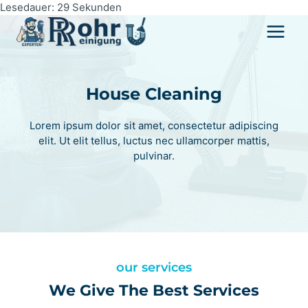
Zum
Lesedauer:
29
Sekunden
Inhalt
springen
House Cleaning
Lorem ipsum dolor sit amet, consectetur adipiscing
elit. Ut elit tellus, luctus nec ullamcorper mattis,
pulvinar.
our services
We Give The Best Services